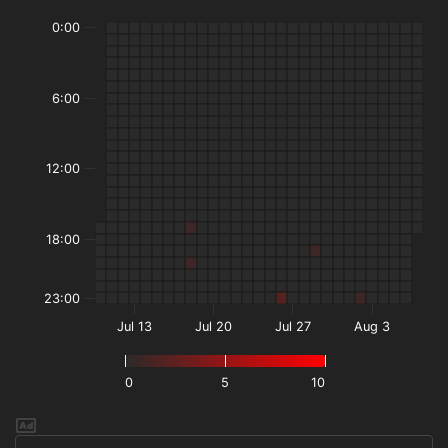
0:00
6:00
12:00
18:00
23:00
Jul 13
Jul 20
Jul 27
Aug 3
0
5
10