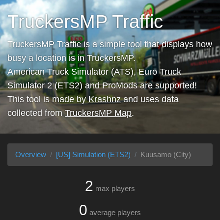
TruckersMP Traffic
TruckersMP Traffic is a simple tool that displays how
busy a location is in TruckersMP.
American Truck Simulator (ATS), Euro Truck
Simulator 2 (ETS2) and ProMods are supported!
This tool is made by
Krashnz
and uses data
collected from
TruckersMP Map
.
Overview
[US] Simulation (ETS2)
Kuusamo (City)
2
max players
0
average players