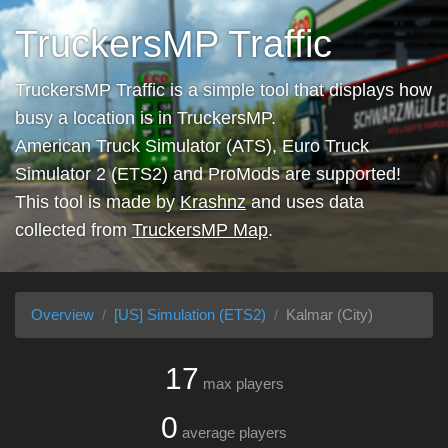
TruckersMP Traffic
TruckersMP Traffic is a simple tool that displays how
busy a location is in TruckersMP.
American Truck Simulator (ATS), Euro Truck
Simulator 2 (ETS2) and ProMods are supported!
This tool is made by
Krashnz
and uses data
collected from
TruckersMP Map
.
Overview
[US] Simulation (ETS2)
Kalmar (City)
17
max players
0
average players