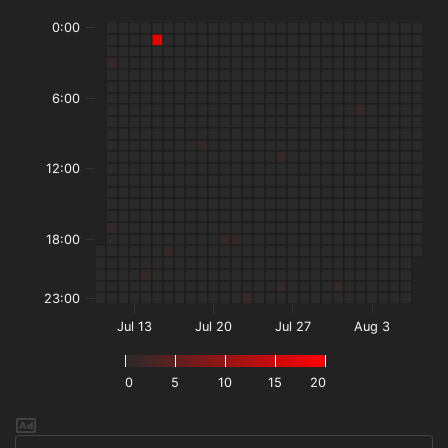
0:00
6:00
12:00
18:00
23:00
Jul 13
Jul 20
Jul 27
Aug 3
0
5
10
15
20