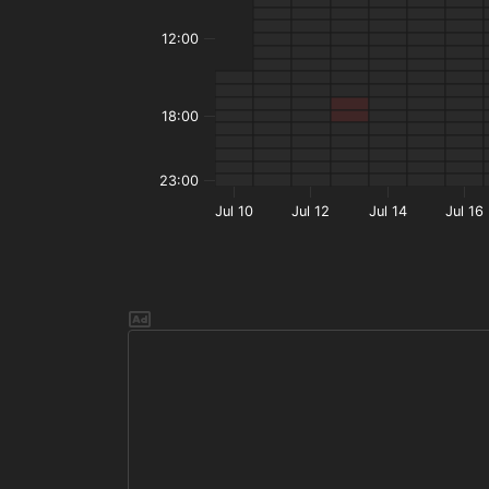
12:00
18:00
23:00
Jul 10
Jul 12
Jul 14
Jul 16