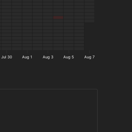
Jul 30
Aug 1
Aug 3
Aug 5
Aug 7