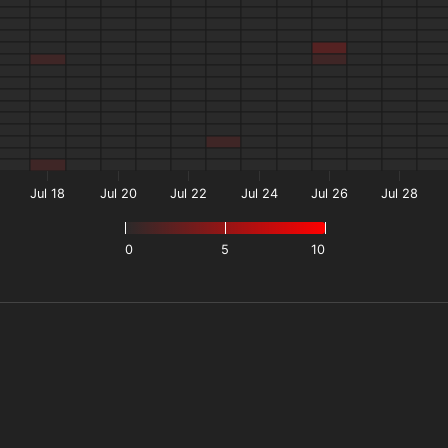
Jul 18
Jul 20
Jul 22
Jul 24
Jul 26
Jul 28
0
5
10