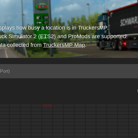
isplays how busy a location is in TruckersMP.
uck Simulator 2 (ETS2) and ProMods are supported!
ta collected from
TruckersMP Map
.
Port)