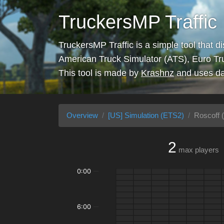
TruckersMP Traffic
TruckersMP Traffic is a simple tool that d
American Truck Simulator (ATS), Euro Tr
This tool is made by
Krashnz
and uses da
Overview
[US] Simulation (ETS2)
Roscoff (
2
max players
0:00
6:00