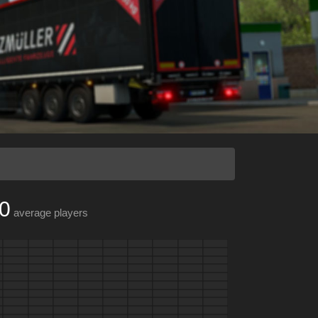
0
average players