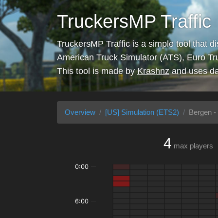
TruckersMP Traffic
TruckersMP Traffic is a simple tool that d
American Truck Simulator (ATS), Euro Tr
This tool is made by
Krashnz
and uses da
Overview
[US] Simulation (ETS2)
Bergen -
4
max players
0:00
6:00