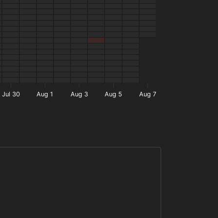
Jul 30
Aug 1
Aug 3
Aug 5
Aug 7