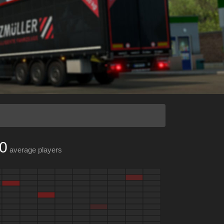
0
average players