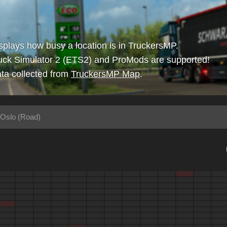
isplays how busy a location is in TruckersMP.
uck Simulator 2 (ETS2) and ProMods are supported!
ta collected from
TruckersMP Map
.
 Oslo (Road)