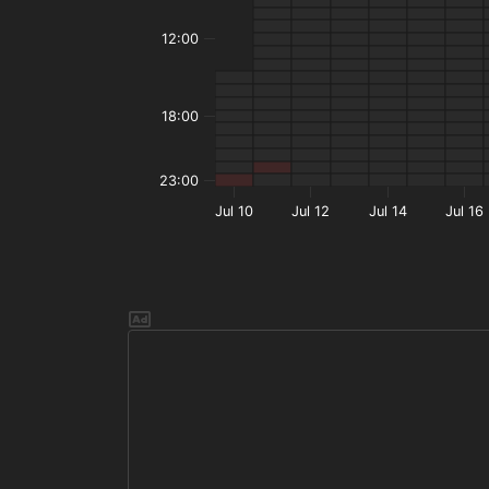
12:00
18:00
23:00
Jul 10
Jul 12
Jul 14
Jul 16