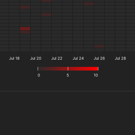
Jul 18
Jul 20
Jul 22
Jul 24
Jul 26
Jul 28
0
5
10