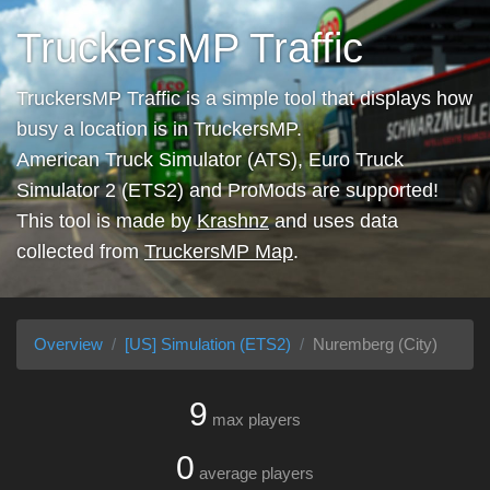
TruckersMP Traffic
TruckersMP Traffic is a simple tool that displays how
busy a location is in TruckersMP.
American Truck Simulator (ATS), Euro Truck
Simulator 2 (ETS2) and ProMods are supported!
This tool is made by
Krashnz
and uses data
collected from
TruckersMP Map
.
Overview
[US] Simulation (ETS2)
Nuremberg (City)
9
max players
0
average players