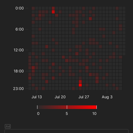
0:00
6:00
12:00
18:00
23:00
Jul 13
Jul 20
Jul 27
Aug 3
0
5
10