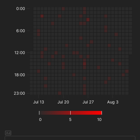
0:00
6:00
12:00
18:00
23:00
Jul 13
Jul 20
Jul 27
Aug 3
0
5
10