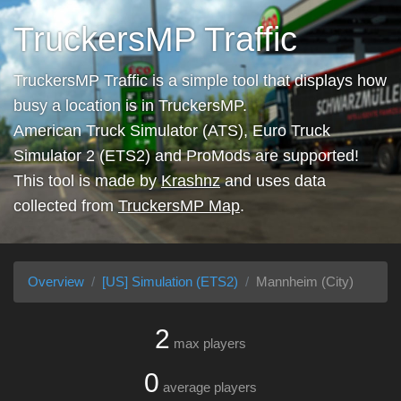
TruckersMP Traffic
TruckersMP Traffic is a simple tool that displays how
busy a location is in TruckersMP.
American Truck Simulator (ATS), Euro Truck
Simulator 2 (ETS2) and ProMods are supported!
This tool is made by
Krashnz
and uses data
collected from
TruckersMP Map
.
Overview
[US] Simulation (ETS2)
Mannheim (City)
2
max players
0
average players