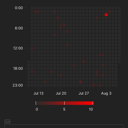
0:00
6:00
12:00
18:00
23:00
Jul 13
Jul 20
Jul 27
Aug 3
0
5
10