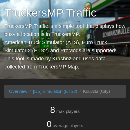
TruckersMP Traffic
TruckersMP Traffic is a simple tool that displays how
busy a location is in TruckersMP.
American Truck Simulator (ATS), Euro Truck
Simulator 2 (ETS2) and ProMods are supported!
This tool is made by
Krashnz
and uses data
collected from
TruckersMP Map
.
Overview
[US] Simulation (ETS2)
Kouvola (City)
8
max players
0
average players