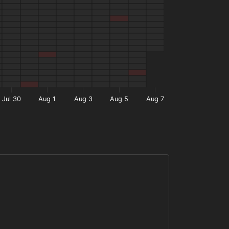
Jul 30
Aug 1
Aug 3
Aug 5
Aug 7