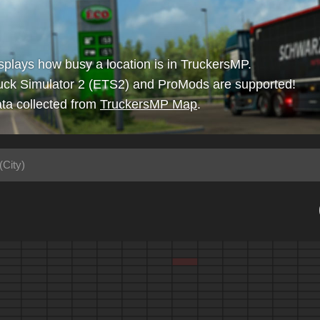
isplays how busy a location is in TruckersMP.
uck Simulator 2 (ETS2) and ProMods are supported!
ta collected from
TruckersMP Map
.
(City)