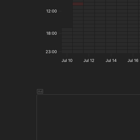
12:00
18:00
23:00
Jul 10
Jul 12
Jul 14
Jul 16