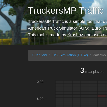
TruckersMP Traffic
TruckersMP Traffic is a simple tool that d
American Truck Simulator (ATS), Euro Tr
This tool is made by
Krashnz
and uses da
Overview
[US] Simulation (ETS2)
Palermo 
3
max players
0:00
6:00