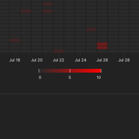
Jul 18
Jul 20
Jul 22
Jul 24
Jul 26
Jul 28
0
5
10