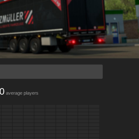
0
average players