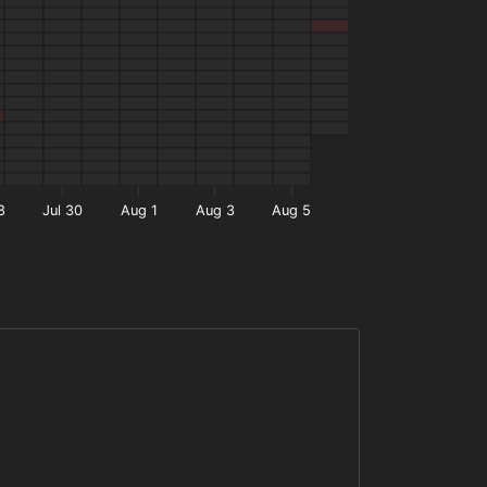
8
Jul 30
Aug 1
Aug 3
Aug 5