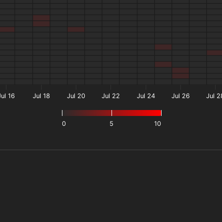
Jul 16
Jul 18
Jul 20
Jul 22
Jul 24
Jul 26
Jul 2
0
5
10