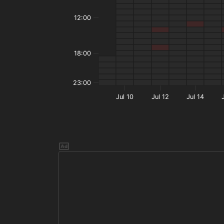
12:00
18:00
23:00
Jul 10
Jul 12
Jul 14