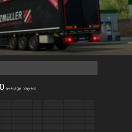
0
average players