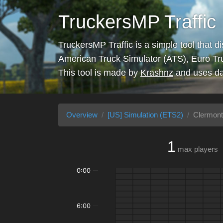
TruckersMP Traffic
TruckersMP Traffic is a simple tool that d
American Truck Simulator (ATS), Euro Tr
This tool is made by
Krashnz
and uses da
Overview
[US] Simulation (ETS2)
Clermont
1
max players
0:00
6:00