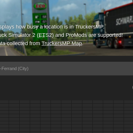
isplays how busy a location is in TruckersMP.
uck Simulator 2 (ETS2) and ProMods are supported!
ta collected from
TruckersMP Map
.
-Ferrand (City)