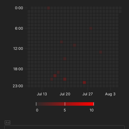
0:00
6:00
12:00
18:00
23:00
Jul 13
Jul 20
Jul 27
Aug 3
0
5
10