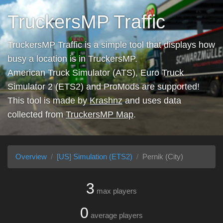
TruckersMP Traffic
TruckersMP Traffic is a simple tool that displays how
busy a location is in TruckersMP.
American Truck Simulator (ATS), Euro Truck
Simulator 2 (ETS2) and ProMods are supported!
This tool is made by
Krashnz
and uses data
collected from
TruckersMP Map
.
Overview
[US] Simulation (ETS2)
Pernik (City)
3
max players
0
average players