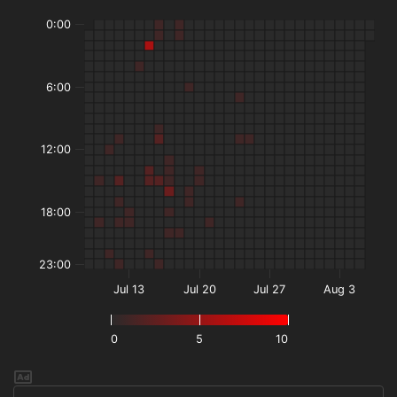
0:00
6:00
12:00
18:00
23:00
Jul 13
Jul 20
Jul 27
Aug 3
0
5
10