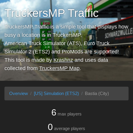
TruckersMP Traffic
TruckersMP Traffic is a simple tool that displays how
busy a location is in TruckersMP.
American Truck Simulator (ATS), Euro Truck
Simulator 2 (ETS2) and ProMods are supported!
This tool is made by
Krashnz
and uses data
collected from
TruckersMP Map
.
Overview
[US] Simulation (ETS2)
Bastia (City)
6
max players
0
average players