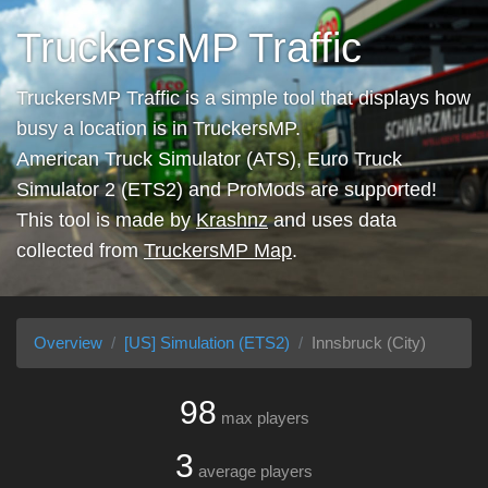
TruckersMP Traffic
TruckersMP Traffic is a simple tool that displays how
busy a location is in TruckersMP.
American Truck Simulator (ATS), Euro Truck
Simulator 2 (ETS2) and ProMods are supported!
This tool is made by
Krashnz
and uses data
collected from
TruckersMP Map
.
Overview
[US] Simulation (ETS2)
Innsbruck (City)
98
max players
3
average players