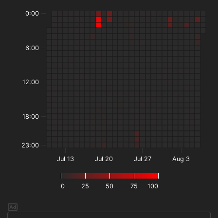
0:00
6:00
12:00
18:00
23:00
Jul 13
Jul 20
Jul 27
Aug 3
0
25
50
75
100