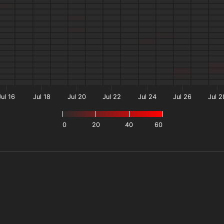
Jul 16
Jul 18
Jul 20
Jul 22
Jul 24
Jul 26
Jul 2
0
20
40
60