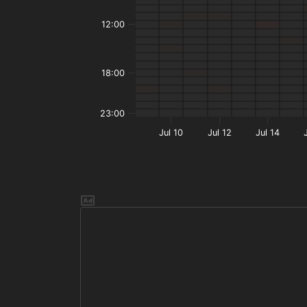
12:00
18:00
23:00
Jul 10
Jul 12
Jul 14