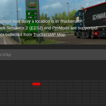
isplays how busy a location is in TruckersMP.
uck Simulator 2 (ETS2) and ProMods are supported!
ta collected from
TruckersMP Map
.
t (City)