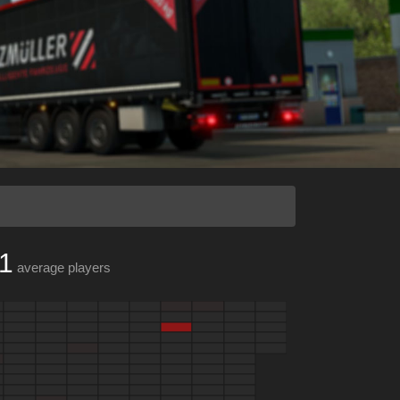
1
average players