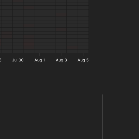
8
Jul 30
Aug 1
Aug 3
Aug 5