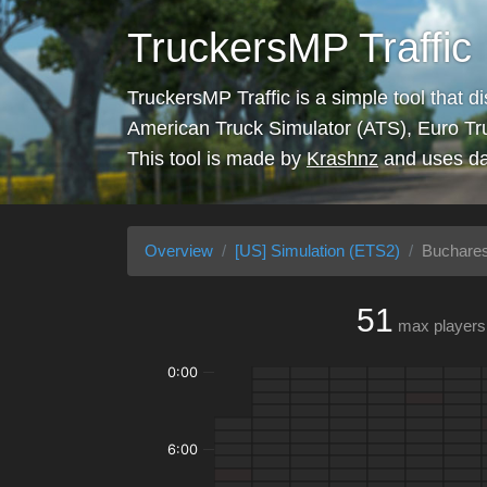
TruckersMP Traffic
TruckersMP Traffic is a simple tool that d
American Truck Simulator (ATS), Euro Tr
This tool is made by
Krashnz
and uses da
Overview
[US] Simulation (ETS2)
Buchares
51
max players
0:00
6:00