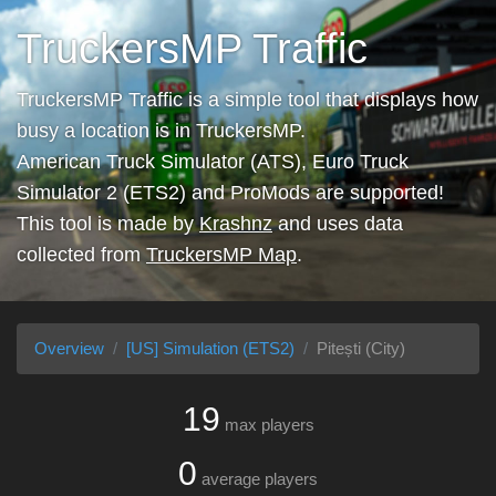
TruckersMP Traffic
TruckersMP Traffic is a simple tool that displays how
busy a location is in TruckersMP.
American Truck Simulator (ATS), Euro Truck
Simulator 2 (ETS2) and ProMods are supported!
This tool is made by
Krashnz
and uses data
collected from
TruckersMP Map
.
Overview
[US] Simulation (ETS2)
Pitești (City)
19
max players
0
average players