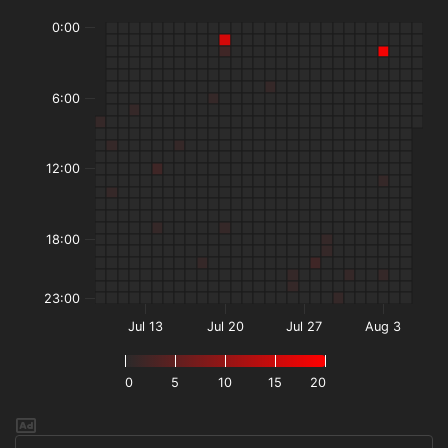
0:00
6:00
12:00
18:00
23:00
Jul 13
Jul 20
Jul 27
Aug 3
0
5
10
15
20