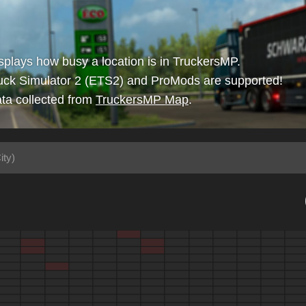
isplays how busy a location is in TruckersMP.
uck Simulator 2 (ETS2) and ProMods are supported!
ta collected from
TruckersMP Map
.
ity)