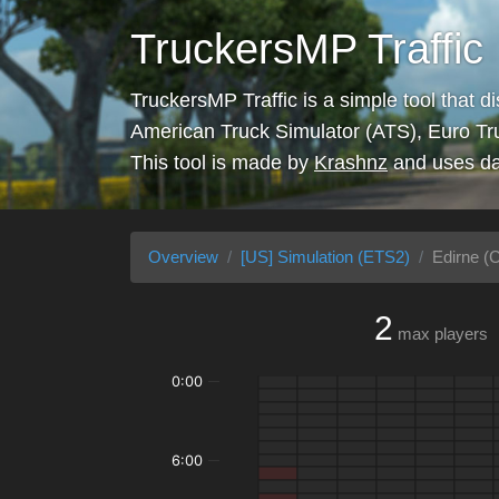
TruckersMP Traffic
TruckersMP Traffic is a simple tool that d
American Truck Simulator (ATS), Euro Tr
This tool is made by
Krashnz
and uses da
Overview
[US] Simulation (ETS2)
Edirne (C
2
max players
0:00
6:00