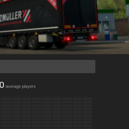
0
average players