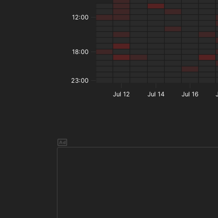
12:00
18:00
23:00
Jul 12
Jul 14
Jul 16