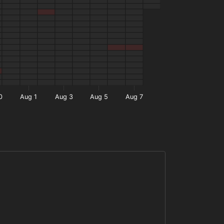
0
Aug 1
Aug 3
Aug 5
Aug 7