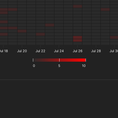
Jul 18
Jul 20
Jul 22
Jul 24
Jul 26
Jul 28
Jul 3
0
5
10