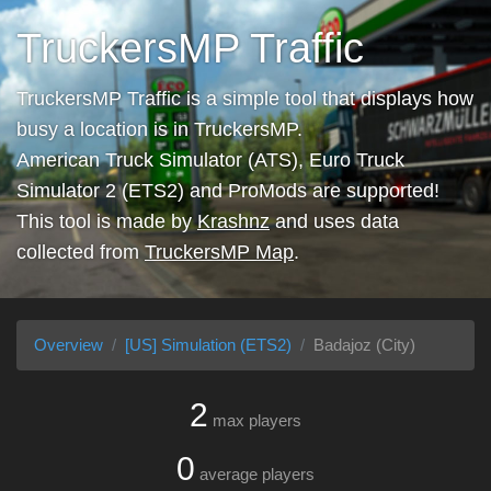
TruckersMP Traffic
TruckersMP Traffic is a simple tool that displays how
busy a location is in TruckersMP.
American Truck Simulator (ATS), Euro Truck
Simulator 2 (ETS2) and ProMods are supported!
This tool is made by
Krashnz
and uses data
collected from
TruckersMP Map
.
Overview
[US] Simulation (ETS2)
Badajoz (City)
2
max players
0
average players