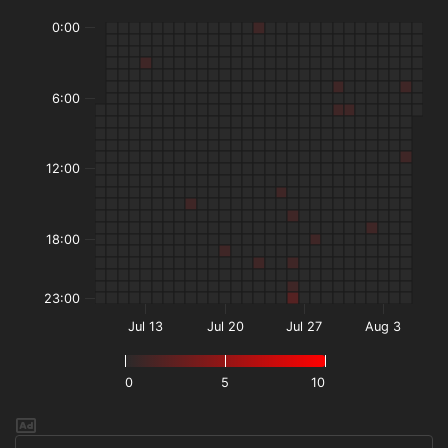
0:00
6:00
12:00
18:00
23:00
Jul 13
Jul 20
Jul 27
Aug 3
0
5
10