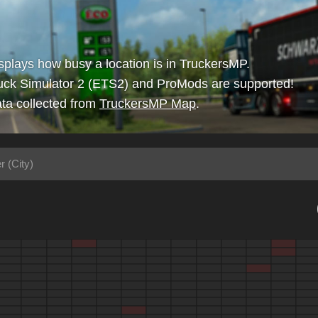
isplays how busy a location is in TruckersMP.
uck Simulator 2 (ETS2) and ProMods are supported!
ta collected from
TruckersMP Map
.
r (City)