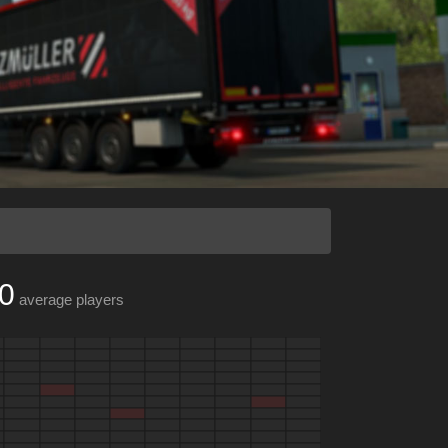
0
average players