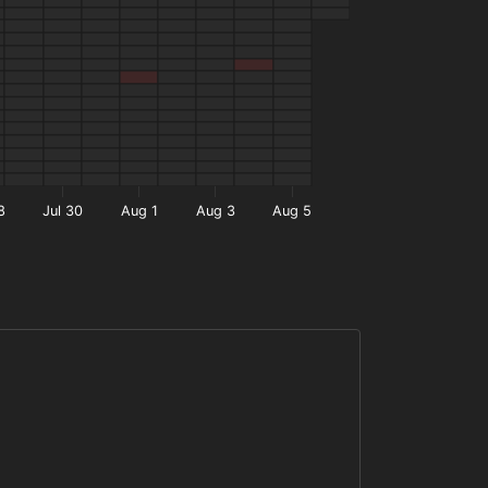
8
Jul 30
Aug 1
Aug 3
Aug 5