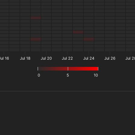
Jul 16
Jul 18
Jul 20
Jul 22
Jul 24
Jul 26
Jul 2
0
5
10