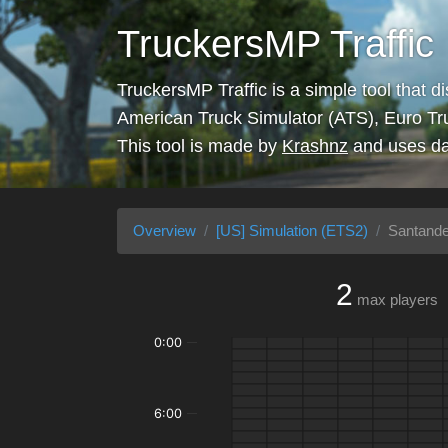
TruckersMP Traffic
TruckersMP Traffic is a simple tool that d
American Truck Simulator (ATS), Euro Tr
This tool is made by
Krashnz
and uses da
Overview
[US] Simulation (ETS2)
Santande
2
max players
0:00
6:00