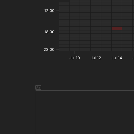
12:00
18:00
23:00
Jul 10
Jul 12
Jul 14