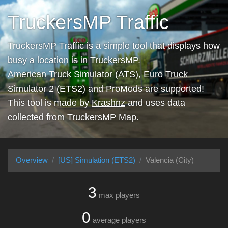
TruckersMP Traffic
TruckersMP Traffic is a simple tool that displays how
busy a location is in TruckersMP.
American Truck Simulator (ATS), Euro Truck
Simulator 2 (ETS2) and ProMods are supported!
This tool is made by
Krashnz
and uses data
collected from
TruckersMP Map
.
Overview
[US] Simulation (ETS2)
Valencia (City)
3
max players
0
average players