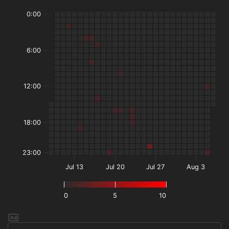
0:00
6:00
12:00
18:00
23:00
Jul 13
Jul 20
Jul 27
Aug 3
0
5
10