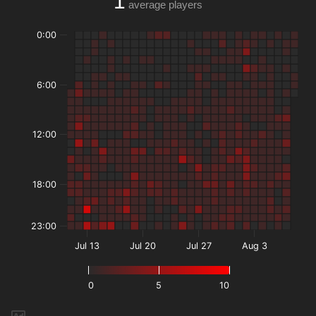
1
average players
0:00
6:00
12:00
18:00
23:00
Jul 13
Jul 20
Jul 27
Aug 3
0
5
10