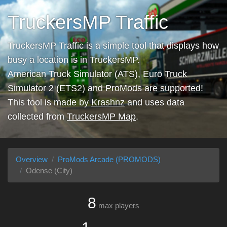
TruckersMP Traffic
TruckersMP Traffic is a simple tool that displays how
busy a location is in TruckersMP.
American Truck Simulator (ATS), Euro Truck
Simulator 2 (ETS2) and ProMods are supported!
This tool is made by
Krashnz
and uses data
collected from
TruckersMP Map
.
Overview
ProMods Arcade (PROMODS)
Odense (City)
8
max players