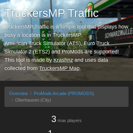
TruckersMP Traffic
TruckersMP Traffic is a simple tool that displays how
busy a location is in TruckersMP.
American Truck Simulator (ATS), Euro Truck
Simulator 2 (ETS2) and ProMods are supported!
This tool is made by
Krashnz
and uses data
collected from
TruckersMP Map
.
Overview
ProMods Arcade (PROMODS)
Oberhausen (City)
3
max players