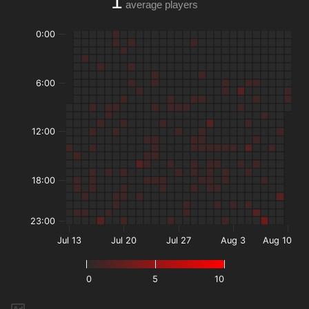
1
average players
0:00
6:00
12:00
18:00
23:00
Jul 13
Jul 20
Jul 27
Aug 3
Aug 10
0
5
10