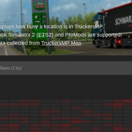
isplays how busy a location is in TruckersMP.
uck Simulator 2 (ETS2) and ProMods are supported!
ta collected from
TruckersMP Map
.
ilano (City)