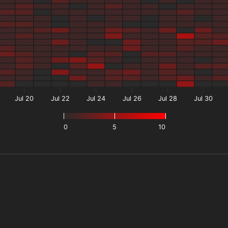
Jul 20
Jul 22
Jul 24
Jul 26
Jul 28
Jul 30
0
5
10