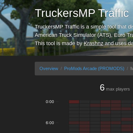
TruckersMP Traffic
TruckersMP Traffic is a simple tool that d
American Truck Simulator (ATS), Euro Tr
This tool is made by
Krashnz
and uses da
Overview
ProMods Arcade (PROMODS)
M
6
max players
0:00
6:00