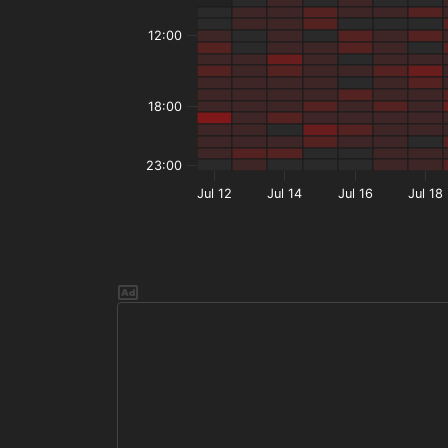
12:00
18:00
23:00
Jul 12
Jul 14
Jul 16
Jul 18