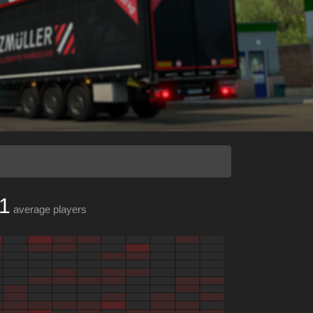
1
average players