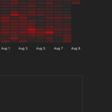
Aug 1
Aug 3
Aug 5
Aug 7
Aug 9