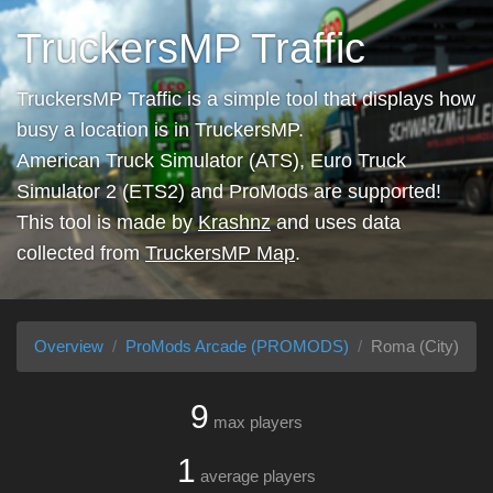
TruckersMP Traffic
TruckersMP Traffic is a simple tool that displays how
busy a location is in TruckersMP.
American Truck Simulator (ATS), Euro Truck
Simulator 2 (ETS2) and ProMods are supported!
This tool is made by
Krashnz
and uses data
collected from
TruckersMP Map
.
Overview
ProMods Arcade (PROMODS)
Roma (City)
9
max players
1
average players