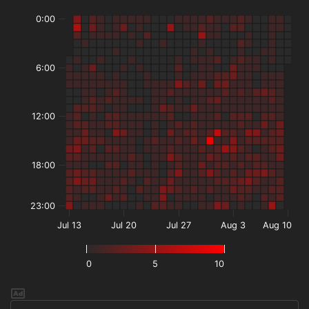
0:00
6:00
12:00
18:00
23:00
Jul 13
Jul 20
Jul 27
Aug 3
Aug 10
0
5
10