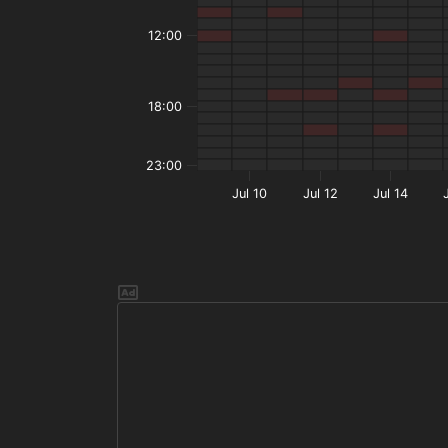
12:00
18:00
23:00
Jul 10
Jul 12
Jul 14