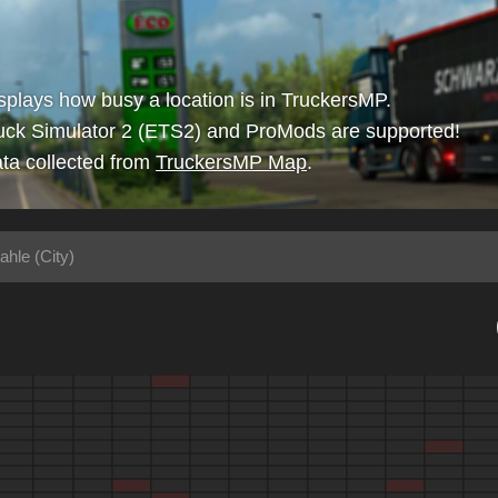
isplays how busy a location is in TruckersMP.
uck Simulator 2 (ETS2) and ProMods are supported!
ta collected from
TruckersMP Map
.
ahle (City)