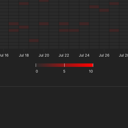
Jul 16
Jul 18
Jul 20
Jul 22
Jul 24
Jul 26
Jul 2
0
5
10