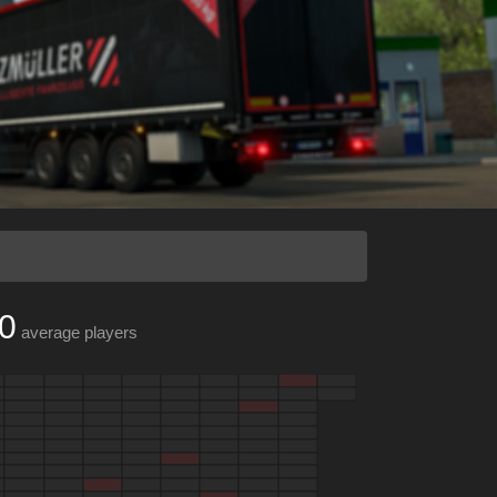
0
average players