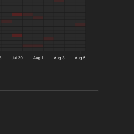
8
Jul 30
Aug 1
Aug 3
Aug 5