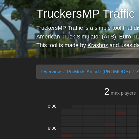
TruckersMP Traffic
TruckersMP Traffic is a simple tool that d
American Truck Simulator (ATS), Euro Tr
This tool is made by
Krashnz
and uses da
Overview
ProMods Arcade (PROMODS)
Z
2
max players
0:00
6:00