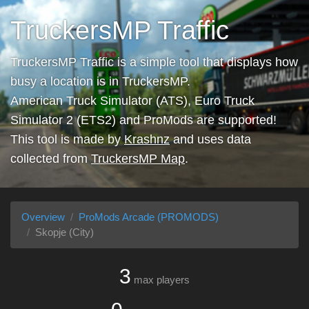
TruckersMP Traffic
TruckersMP Traffic is a simple tool that displays how
busy a location is in TruckersMP.
American Truck Simulator (ATS), Euro Truck
Simulator 2 (ETS2) and ProMods are supported!
This tool is made by
Krashnz
and uses data
collected from
TruckersMP Map
.
Overview
ProMods Arcade (PROMODS)
Skopje (City)
3
max players