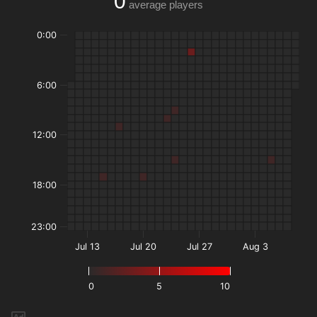
0
average players
0:00
6:00
12:00
18:00
23:00
Jul 13
Jul 20
Jul 27
Aug 3
0
5
10