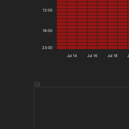
12:00
18:00
23:00
Jul 14
Jul 16
Jul 18