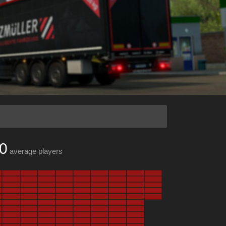
0
average players