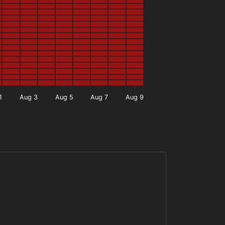
1
Aug 3
Aug 5
Aug 7
Aug 9