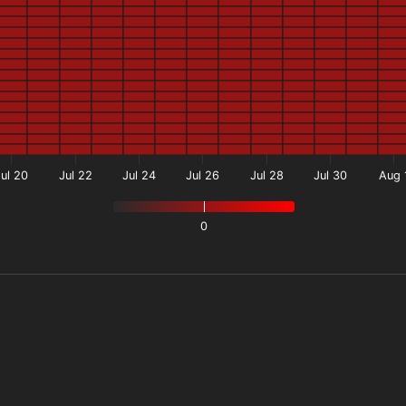
Jul 20
Jul 22
Jul 24
Jul 26
Jul 28
Jul 30
Aug 
0