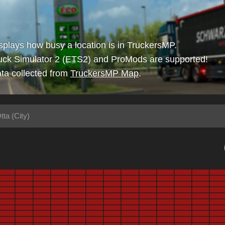
isplays how busy a location is in TruckersMP.
uck Simulator 2 (ETS2) and ProMods are supported!
ta collected from
TruckersMP Map
.
tta (City)