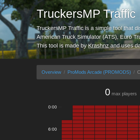
TruckersMP Traffic
TruckersMP Traffic is a simple tool that d
American Truck Simulator (ATS), Euro Tr
This tool is made by
Krashnz
and uses da
Overview
ProMods Arcade (PROMODS)
O
0
max players
0:00
6:00