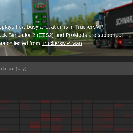
isplays how busy a location is in TruckersMP.
uck Simulator 2 (ETS2) and ProMods are supported!
ta collected from
TruckersMP Map
.
irkenes (City)