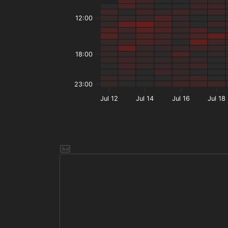
12:00
18:00
23:00
Jul 12
Jul 14
Jul 16
Jul 18