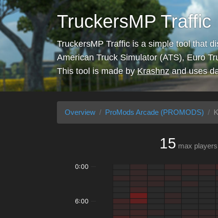
TruckersMP Traffic
TruckersMP Traffic is a simple tool that d
American Truck Simulator (ATS), Euro Tr
This tool is made by
Krashnz
and uses da
Overview
ProMods Arcade (PROMODS)
K
15
max players
0:00
6:00