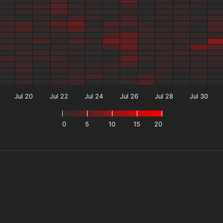
Jul 20
Jul 22
Jul 24
Jul 26
Jul 28
Jul 30
0
5
10
15
20