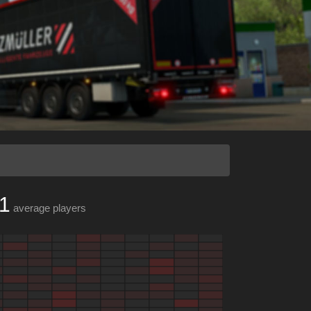
1
average players