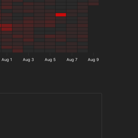
Aug 1
Aug 3
Aug 5
Aug 7
Aug 9