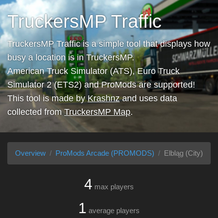
TruckersMP Traffic
TruckersMP Traffic is a simple tool that displays how
busy a location is in TruckersMP.
American Truck Simulator (ATS), Euro Truck
Simulator 2 (ETS2) and ProMods are supported!
This tool is made by
Krashnz
and uses data
collected from
TruckersMP Map
.
Overview
ProMods Arcade (PROMODS)
Elbląg (City)
4
max players
1
average players