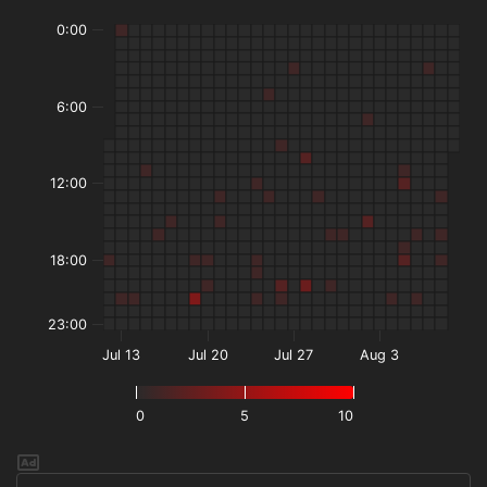
0:00
6:00
12:00
18:00
23:00
Jul 13
Jul 20
Jul 27
Aug 3
0
5
10