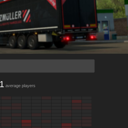
1
average players