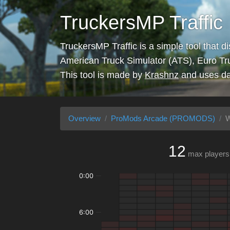
TruckersMP Traffic
TruckersMP Traffic is a simple tool that d
American Truck Simulator (ATS), Euro Tr
This tool is made by
Krashnz
and uses da
Overview
ProMods Arcade (PROMODS)
W
12
max players
0:00
6:00