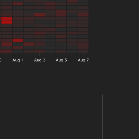
0
Aug 1
Aug 3
Aug 5
Aug 7