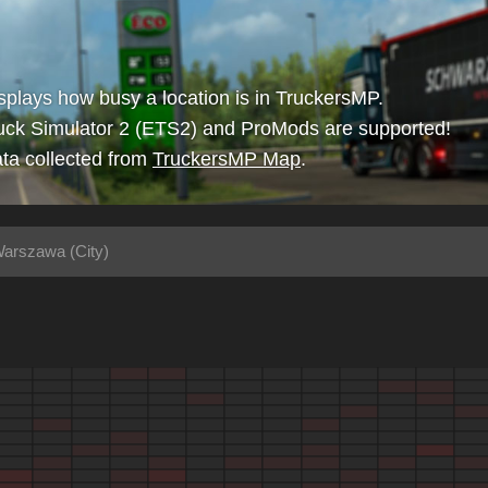
isplays how busy a location is in TruckersMP.
uck Simulator 2 (ETS2) and ProMods are supported!
ta collected from
TruckersMP Map
.
arszawa (City)