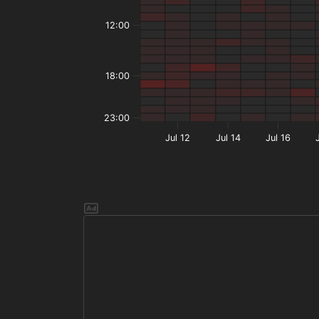
12:00
18:00
23:00
Jul 12
Jul 14
Jul 16