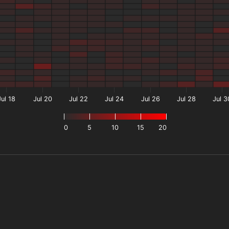
Jul 18
Jul 20
Jul 22
Jul 24
Jul 26
Jul 28
Jul 3
0
5
10
15
20