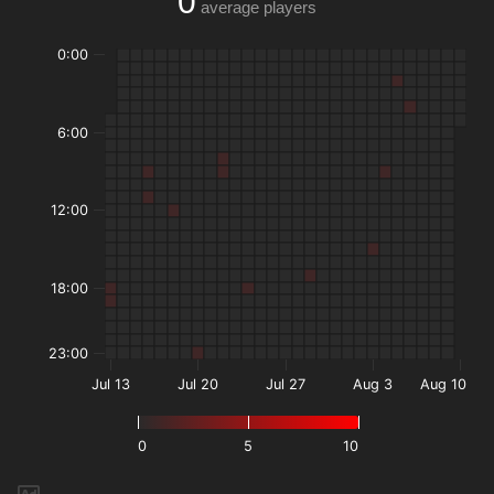
0
average players
0:00
6:00
12:00
18:00
23:00
Jul 13
Jul 20
Jul 27
Aug 3
Aug 10
0
5
10