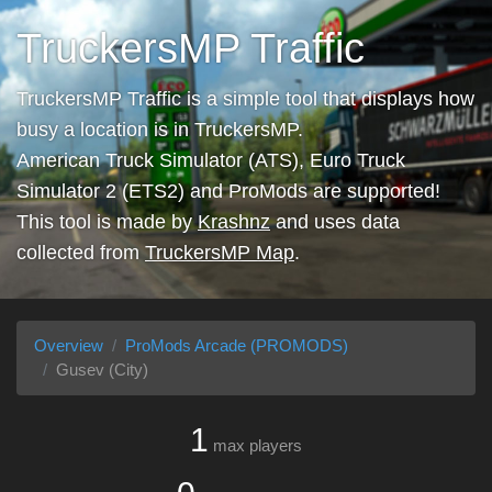
TruckersMP Traffic
TruckersMP Traffic is a simple tool that displays how
busy a location is in TruckersMP.
American Truck Simulator (ATS), Euro Truck
Simulator 2 (ETS2) and ProMods are supported!
This tool is made by
Krashnz
and uses data
collected from
TruckersMP Map
.
Overview
ProMods Arcade (PROMODS)
Gusev (City)
1
max players