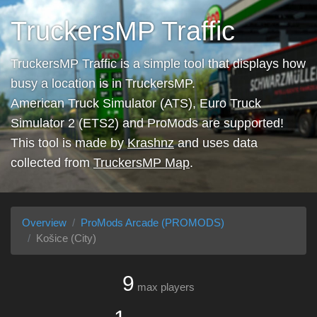
TruckersMP Traffic
TruckersMP Traffic is a simple tool that displays how
busy a location is in TruckersMP.
American Truck Simulator (ATS), Euro Truck
Simulator 2 (ETS2) and ProMods are supported!
This tool is made by
Krashnz
and uses data
collected from
TruckersMP Map
.
Overview
ProMods Arcade (PROMODS)
Košice (City)
9
max players