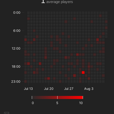
1
average players
0:00
6:00
12:00
18:00
23:00
Jul 13
Jul 20
Jul 27
Aug 3
0
5
10