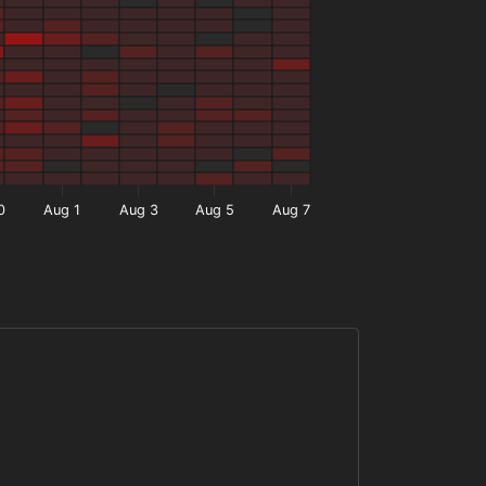
0
Aug 1
Aug 3
Aug 5
Aug 7