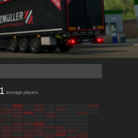
1
average players