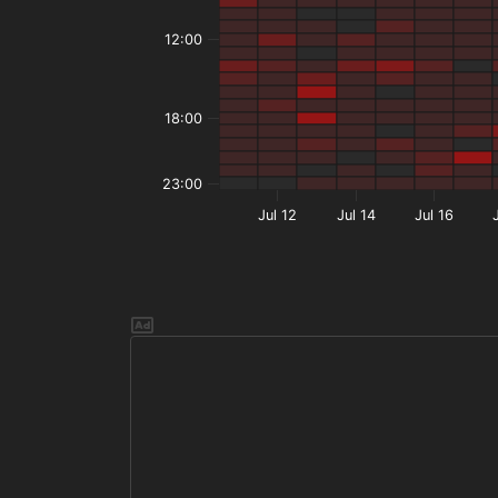
12:00
18:00
23:00
Jul 12
Jul 14
Jul 16