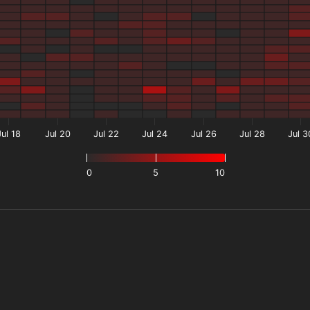
Jul 18
Jul 20
Jul 22
Jul 24
Jul 26
Jul 28
Jul 3
0
5
10