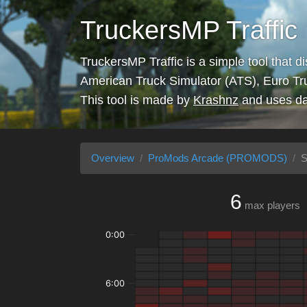
TruckersMP Traffic
TruckersMP Traffic is a simple tool that d
American Truck Simulator (ATS), Euro Tr
This tool is made by
Krashnz
and uses da
Overview
ProMods Arcade (PROMODS)
S
6
max players
0:00
6:00