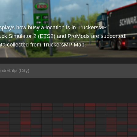
isplays how busy a location is in TruckersMP.
uck Simulator 2 (ETS2) and ProMods are supported!
ta collected from
TruckersMP Map
.
ödertälje (City)