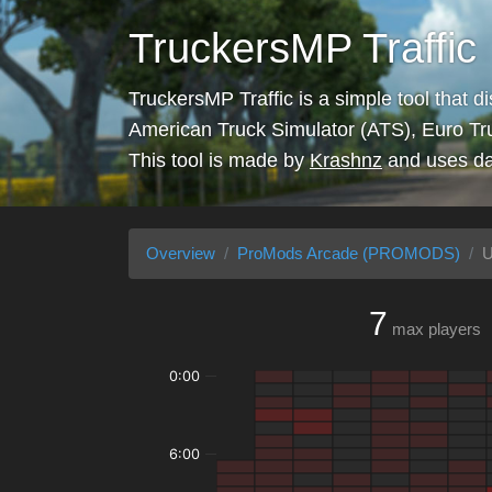
TruckersMP Traffic
TruckersMP Traffic is a simple tool that d
American Truck Simulator (ATS), Euro Tr
This tool is made by
Krashnz
and uses da
Overview
ProMods Arcade (PROMODS)
U
7
max players
0:00
6:00