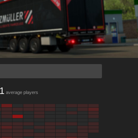
1
average players