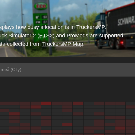
isplays how busy a location is in TruckersMP.
uck Simulator 2 (ETS2) and ProMods are supported!
ta collected from
TruckersMP Map
.
meå (City)