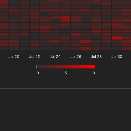
Jul 20
Jul 22
Jul 24
Jul 26
Jul 28
Jul 30
0
5
10