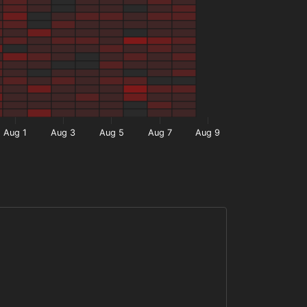
Aug 1
Aug 3
Aug 5
Aug 7
Aug 9