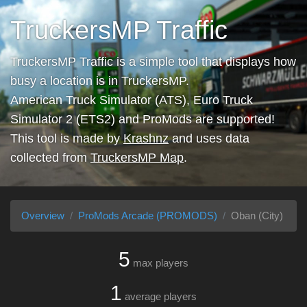
TruckersMP Traffic
TruckersMP Traffic is a simple tool that displays how
busy a location is in TruckersMP.
American Truck Simulator (ATS), Euro Truck
Simulator 2 (ETS2) and ProMods are supported!
This tool is made by
Krashnz
and uses data
collected from
TruckersMP Map
.
Overview
ProMods Arcade (PROMODS)
Oban (City)
5
max players
1
average players