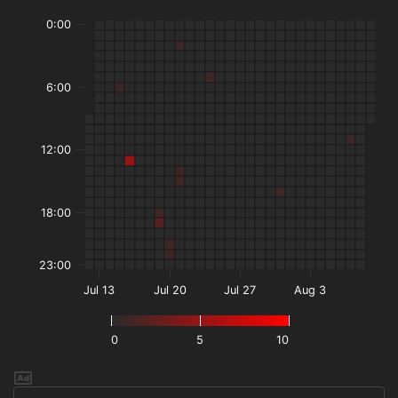
0:00
6:00
12:00
18:00
23:00
Jul 13
Jul 20
Jul 27
Aug 3
0
5
10