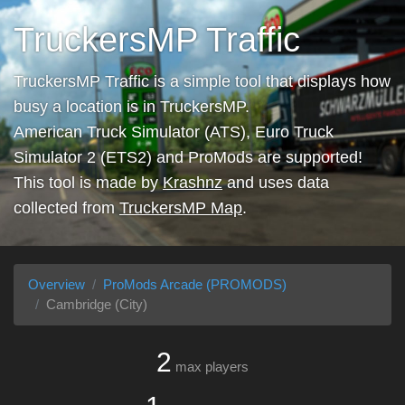
TruckersMP Traffic
TruckersMP Traffic is a simple tool that displays how
busy a location is in TruckersMP.
American Truck Simulator (ATS), Euro Truck
Simulator 2 (ETS2) and ProMods are supported!
This tool is made by
Krashnz
and uses data
collected from
TruckersMP Map
.
Overview
ProMods Arcade (PROMODS)
Cambridge (City)
2
max players