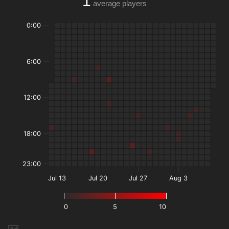
1
average players
0:00
6:00
12:00
18:00
23:00
Jul 13
Jul 20
Jul 27
Aug 3
0
5
10