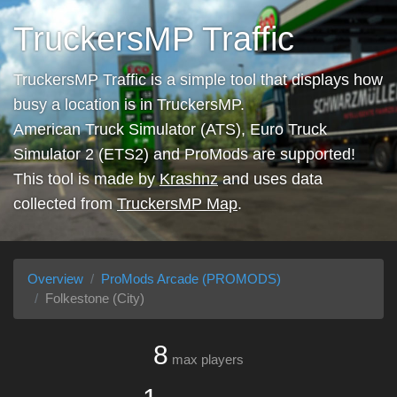
TruckersMP Traffic
TruckersMP Traffic is a simple tool that displays how
busy a location is in TruckersMP.
American Truck Simulator (ATS), Euro Truck
Simulator 2 (ETS2) and ProMods are supported!
This tool is made by
Krashnz
and uses data
collected from
TruckersMP Map
.
Overview
ProMods Arcade (PROMODS)
Folkestone (City)
8
max players