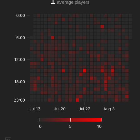
1
average players
0:00
6:00
12:00
18:00
23:00
Jul 13
Jul 20
Jul 27
Aug 3
0
5
10