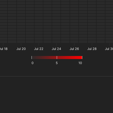
Jul 18
Jul 20
Jul 22
Jul 24
Jul 26
Jul 28
Jul 3
0
5
10