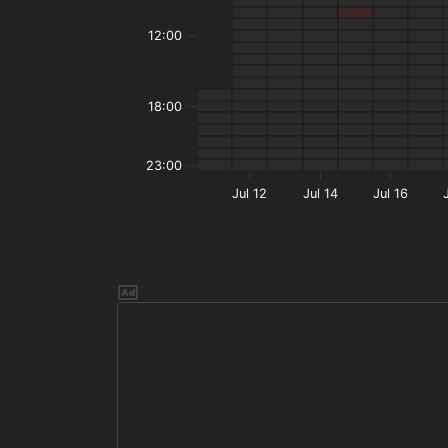
12:00
18:00
23:00
Jul 12
Jul 14
Jul 16