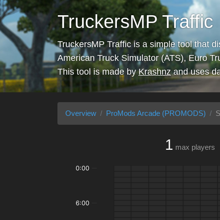
TruckersMP Traffic
TruckersMP Traffic is a simple tool that d
American Truck Simulator (ATS), Euro Tr
This tool is made by
Krashnz
and uses da
Overview
ProMods Arcade (PROMODS)
S
1
max players
0:00
6:00