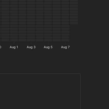
0
Aug 1
Aug 3
Aug 5
Aug 7