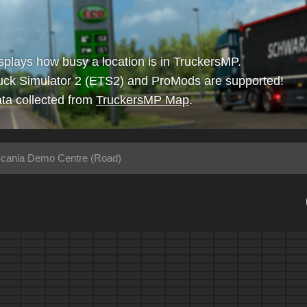
isplays how busy a location is in TruckersMP.
uck Simulator 2 (ETS2) and ProMods are supported!
ta collected from
TruckersMP Map
.
cania Demo Centre (Road)