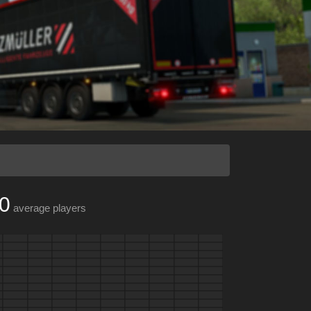
0
average players