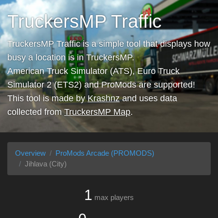
TruckersMP Traffic
TruckersMP Traffic is a simple tool that displays how
busy a location is in TruckersMP.
American Truck Simulator (ATS), Euro Truck
Simulator 2 (ETS2) and ProMods are supported!
This tool is made by
Krashnz
and uses data
collected from
TruckersMP Map
.
Overview
ProMods Arcade (PROMODS)
Jihlava (City)
1
max players