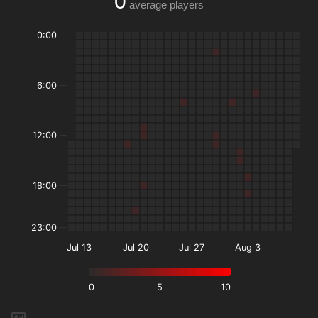
0
average players
0:00
6:00
12:00
18:00
23:00
Jul 13
Jul 20
Jul 27
Aug 3
0
5
10