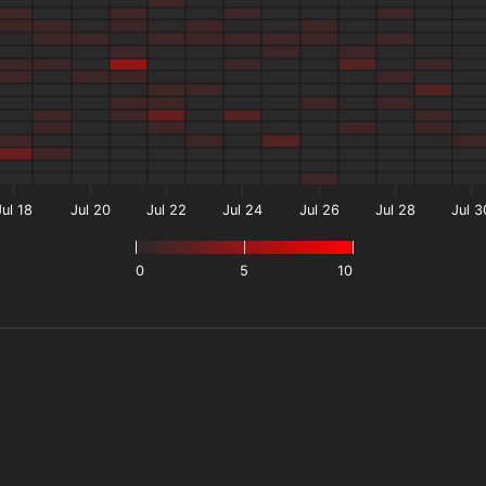
Jul 18
Jul 20
Jul 22
Jul 24
Jul 26
Jul 28
Jul 3
0
5
10