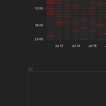
12:00
18:00
23:00
Jul 12
Jul 14
Jul 16