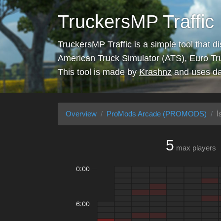
TruckersMP Traffic
TruckersMP Traffic is a simple tool that d
American Truck Simulator (ATS), Euro Tr
This tool is made by
Krashnz
and uses da
Overview
ProMods Arcade (PROMODS)
İ
5
max players
0:00
6:00