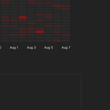
0
Aug 1
Aug 3
Aug 5
Aug 7