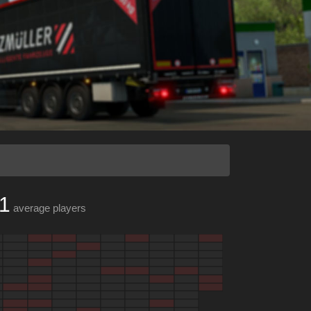
1
average players