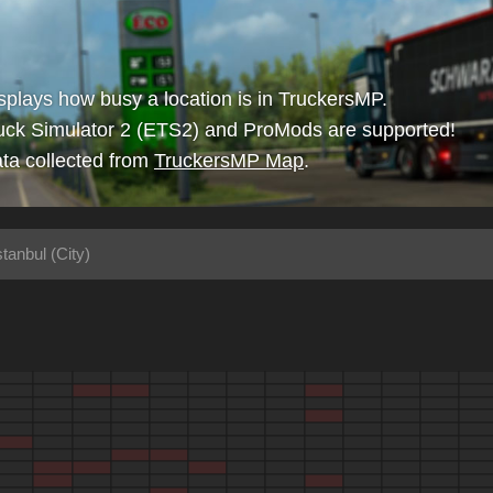
isplays how busy a location is in TruckersMP.
uck Simulator 2 (ETS2) and ProMods are supported!
ta collected from
TruckersMP Map
.
stanbul (City)