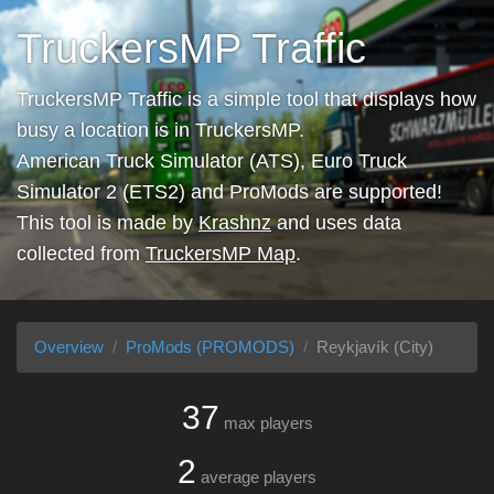
TruckersMP Traffic
TruckersMP Traffic is a simple tool that displays how
busy a location is in TruckersMP.
American Truck Simulator (ATS), Euro Truck
Simulator 2 (ETS2) and ProMods are supported!
This tool is made by
Krashnz
and uses data
collected from
TruckersMP Map
.
Overview
ProMods (PROMODS)
Reykjavík (City)
37
max players
2
average players