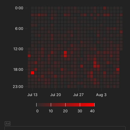
0:00
6:00
12:00
18:00
23:00
Jul 13
Jul 20
Jul 27
Aug 3
0
10
20
30
40