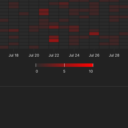
Jul 18
Jul 20
Jul 22
Jul 24
Jul 26
Jul 28
0
5
10