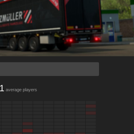
1
average players