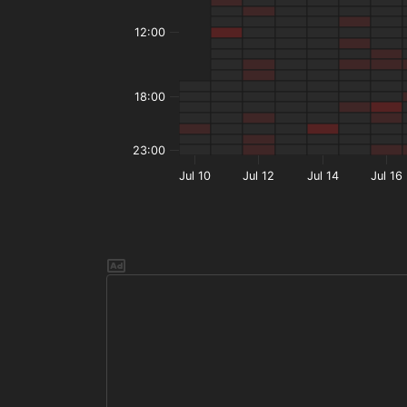
12:00
18:00
23:00
Jul 10
Jul 12
Jul 14
Jul 16