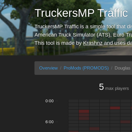
TruckersMP Traffic
TruckersMP Traffic is a simple tool that d
American Truck Simulator (ATS), Euro Tr
This tool is made by
Krashnz
and uses da
Overview
ProMods (PROMODS)
Douglas 
5
max players
0:00
6:00