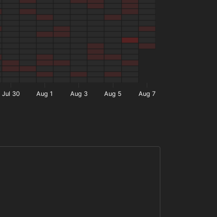
Jul 30
Aug 1
Aug 3
Aug 5
Aug 7