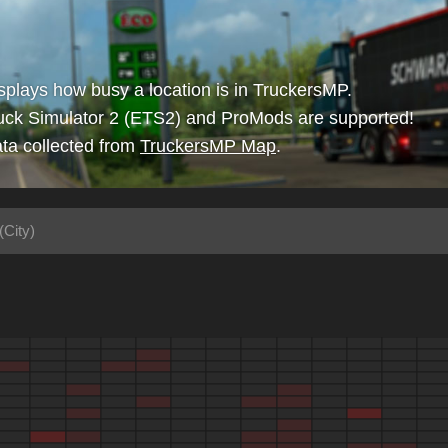
isplays how busy a location is in TruckersMP.
uck Simulator 2 (ETS2) and ProMods are supported!
ta collected from
TruckersMP Map
.
(City)