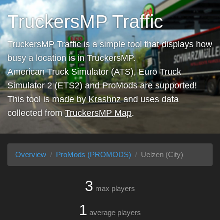
TruckersMP Traffic
TruckersMP Traffic is a simple tool that displays how
busy a location is in TruckersMP.
American Truck Simulator (ATS), Euro Truck
Simulator 2 (ETS2) and ProMods are supported!
This tool is made by
Krashnz
and uses data
collected from
TruckersMP Map
.
Overview
ProMods (PROMODS)
Uelzen (City)
3
max players
1
average players