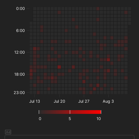
0:00
6:00
12:00
18:00
23:00
Jul 13
Jul 20
Jul 27
Aug 3
0
5
10