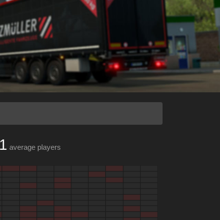
1
average players