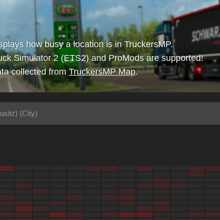
isplays how busy a location is in TruckersMP.
uck Simulator 2 (ETS2) and ProMods are supported!
ta collected from
TruckersMP Map
.
usitz) (City)