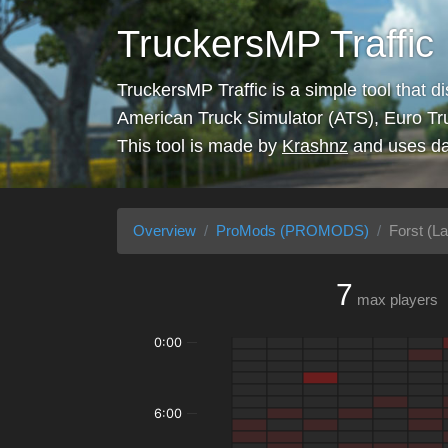
TruckersMP Traffic
TruckersMP Traffic is a simple tool that d
American Truck Simulator (ATS), Euro Tr
This tool is made by
Krashnz
and uses da
Overview
ProMods (PROMODS)
Forst (La
7
max players
0:00
6:00