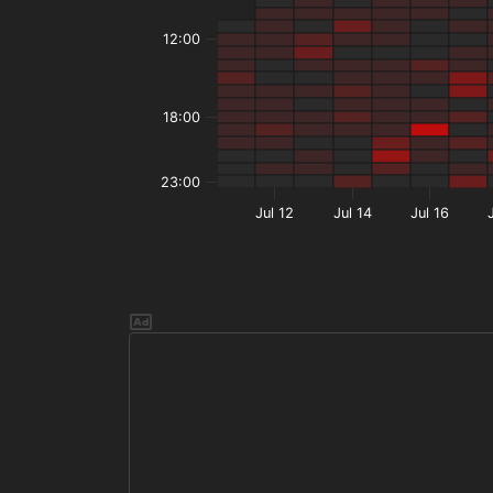
12:00
18:00
23:00
Jul 12
Jul 14
Jul 16