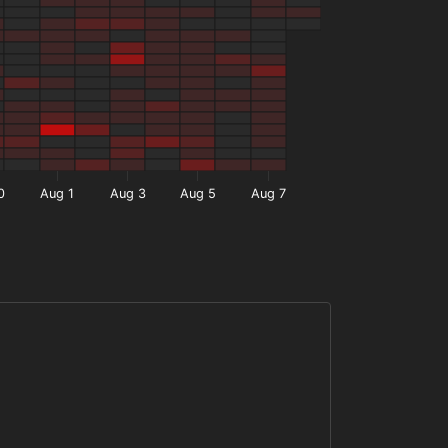
0
Aug 1
Aug 3
Aug 5
Aug 7