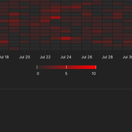
Jul 18
Jul 20
Jul 22
Jul 24
Jul 26
Jul 28
Jul 3
0
5
10