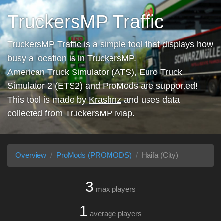
TruckersMP Traffic
TruckersMP Traffic is a simple tool that displays how
busy a location is in TruckersMP.
American Truck Simulator (ATS), Euro Truck
Simulator 2 (ETS2) and ProMods are supported!
This tool is made by
Krashnz
and uses data
collected from
TruckersMP Map
.
Overview
ProMods (PROMODS)
Haifa (City)
3
max players
1
average players