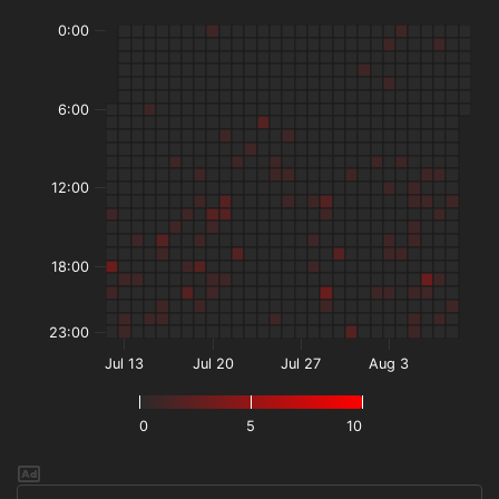
0:00
6:00
12:00
18:00
23:00
Jul 13
Jul 20
Jul 27
Aug 3
0
5
10