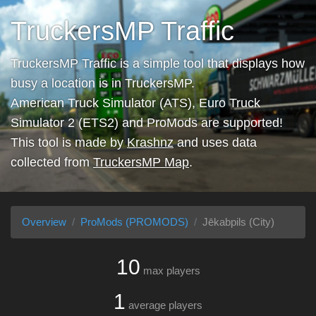
TruckersMP Traffic
TruckersMP Traffic is a simple tool that displays how
busy a location is in TruckersMP.
American Truck Simulator (ATS), Euro Truck
Simulator 2 (ETS2) and ProMods are supported!
This tool is made by
Krashnz
and uses data
collected from
TruckersMP Map
.
Overview
ProMods (PROMODS)
Jēkabpils (City)
10
max players
1
average players