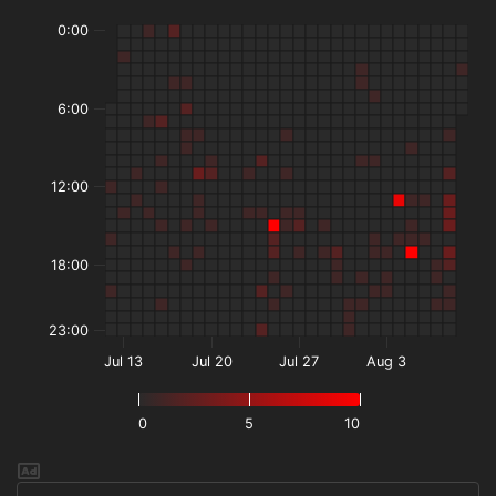
0:00
6:00
12:00
18:00
23:00
Jul 13
Jul 20
Jul 27
Aug 3
0
5
10