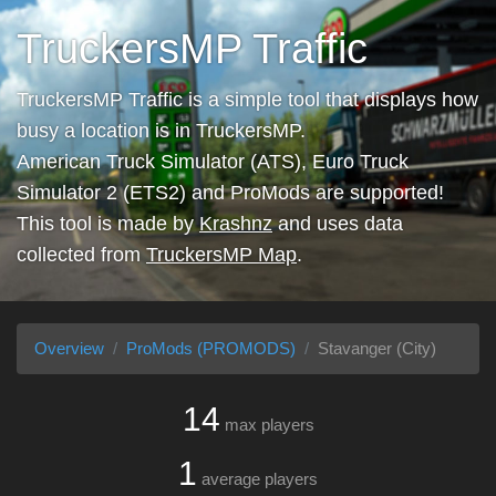
TruckersMP Traffic
TruckersMP Traffic is a simple tool that displays how
busy a location is in TruckersMP.
American Truck Simulator (ATS), Euro Truck
Simulator 2 (ETS2) and ProMods are supported!
This tool is made by
Krashnz
and uses data
collected from
TruckersMP Map
.
Overview
ProMods (PROMODS)
Stavanger (City)
14
max players
1
average players