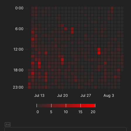
0:00
6:00
12:00
18:00
23:00
Jul 13
Jul 20
Jul 27
Aug 3
0
5
10
15
20