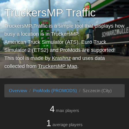
TruckersMP Traffic
TruckersMP Traffic is a simple tool that displays how
busy a location is in TruckersMP.
American Truck Simulator (ATS), Euro Truck
Simulator 2 (ETS2) and ProMods are supported!
This tool is made by
Krashnz
and uses data
collected from
TruckersMP Map
.
Overview
ProMods (PROMODS)
Szczecin (City)
4
max players
1
average players