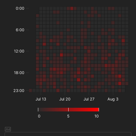
0:00
6:00
12:00
18:00
23:00
Jul 13
Jul 20
Jul 27
Aug 3
0
5
10