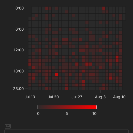
0:00
6:00
12:00
18:00
23:00
Jul 13
Jul 20
Jul 27
Aug 3
Aug 10
0
5
10