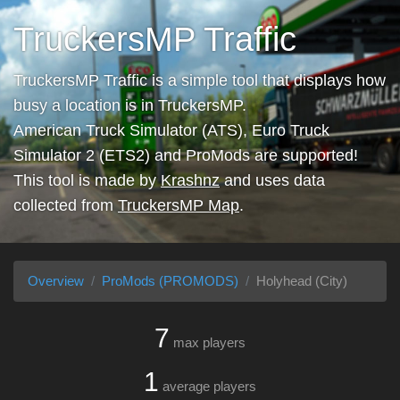
TruckersMP Traffic
TruckersMP Traffic is a simple tool that displays how
busy a location is in TruckersMP.
American Truck Simulator (ATS), Euro Truck
Simulator 2 (ETS2) and ProMods are supported!
This tool is made by
Krashnz
and uses data
collected from
TruckersMP Map
.
Overview
ProMods (PROMODS)
Holyhead (City)
7
max players
1
average players