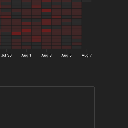
Jul 30
Aug 1
Aug 3
Aug 5
Aug 7