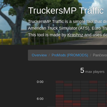
TruckersMP Traffic
TruckersMP Traffic is a simple tool that d
American Truck Simulator (ATS), Euro Tr
This tool is made by
Krashnz
and uses da
Overview
ProMods (PROMODS)
Pančevo 
5
max players
0:00
6:00