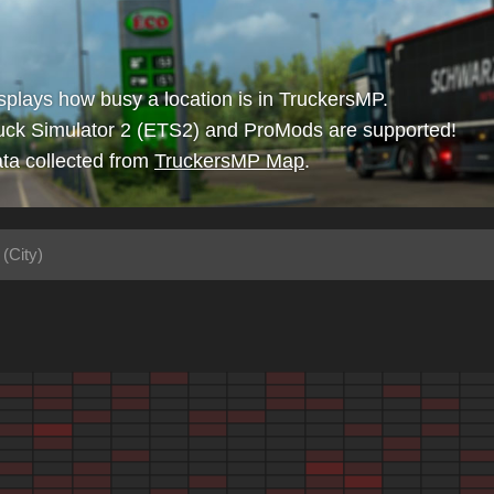
isplays how busy a location is in TruckersMP.
uck Simulator 2 (ETS2) and ProMods are supported!
ta collected from
TruckersMP Map
.
(City)