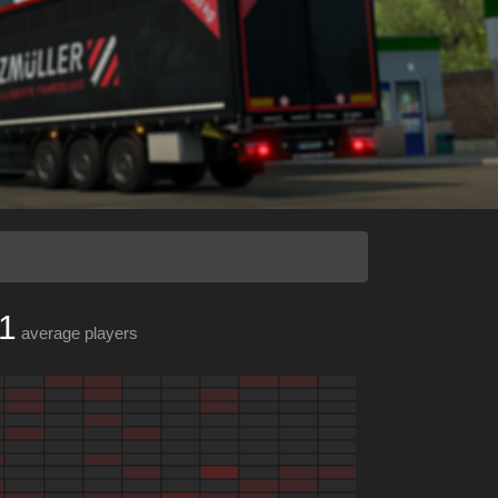
1
average players