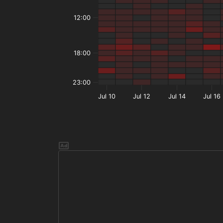
12:00
18:00
23:00
Jul 10
Jul 12
Jul 14
Jul 16