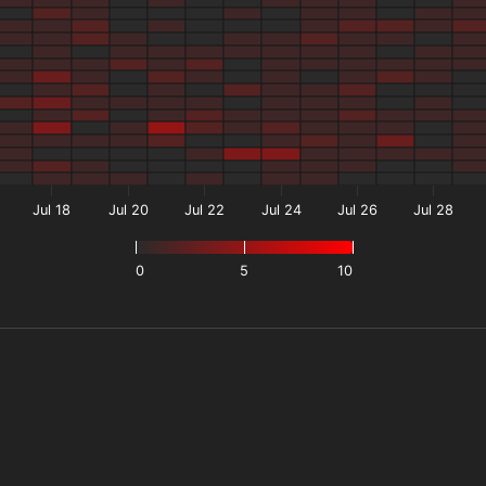
Jul 18
Jul 20
Jul 22
Jul 24
Jul 26
Jul 28
0
5
10